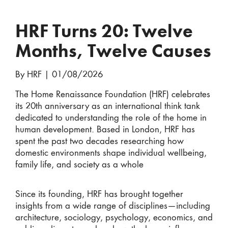
HRF Turns 20: Twelve
Months, Twelve Causes
By HRF
|
01/08/2026
The Home Renaissance Foundation (HRF) celebrates
its 20th anniversary as an international think tank
dedicated to understanding the role of the home in
human development. Based in London, HRF has
spent the past two decades researching how
domestic environments shape individual wellbeing,
family life, and society as a whole
Since its founding, HRF has brought together
insights from a wide range of disciplines—including
architecture, sociology, psychology, economics, and