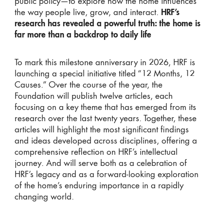
public policy—to explore how the home influences
the way people live, grow, and interact.
HRF’s
research has revealed a powerful truth: the home is
far more than a backdrop to daily life
To mark this milestone anniversary in 2026, HRF is
launching a special initiative titled “12 Months, 12
Causes.” Over the course of the year, the
Foundation will publish twelve articles, each
focusing on a key theme that has emerged from its
research over the last twenty years. Together, these
articles will highlight the most significant findings
and ideas developed across disciplines, offering a
comprehensive reflection on HRF’s intellectual
journey. And will serve both as a celebration of
HRF’s legacy and as a forward-looking exploration
of the home’s enduring importance in a rapidly
changing world.