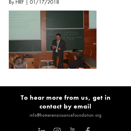
By HRF
|
01/17/2018
To hear more from us, get in
contact by email
info@homerenaissancefoundation.org