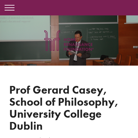
Prof Gerard Casey,
School of Philosophy,
University College
Dublin