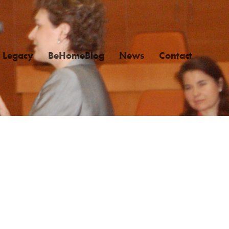
Legacy
BeHomeBlog
News
Contact