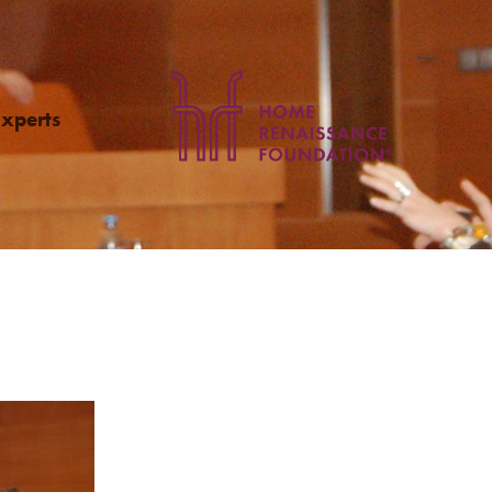
Experts