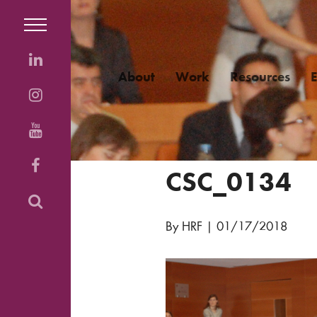
About
Work
Resources
CSC_0134
By HRF
|
01/17/2018