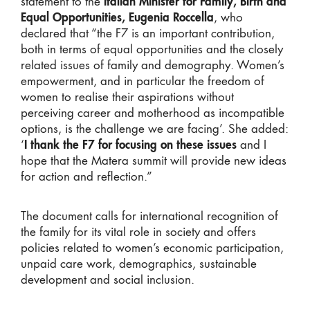
statement to the
Italian Minister for Family, Birth and
Equal Opportunities, Eugenia Roccella
, who
declared that “the F7 is an important contribution,
both in terms of equal opportunities and the closely
related issues of family and demography. Women’s
empowerment, and in particular the freedom of
women to realise their aspirations without
perceiving career and motherhood as incompatible
options, is the challenge we are facing’. She added:
‘
I thank the F7 for focusing on these issues
and I
hope that the Matera summit will provide new ideas
for action and reflection.”
The document calls for international recognition of
the family for its vital role in society and offers
policies related to women’s economic participation,
unpaid care work, demographics, sustainable
development and social inclusion.