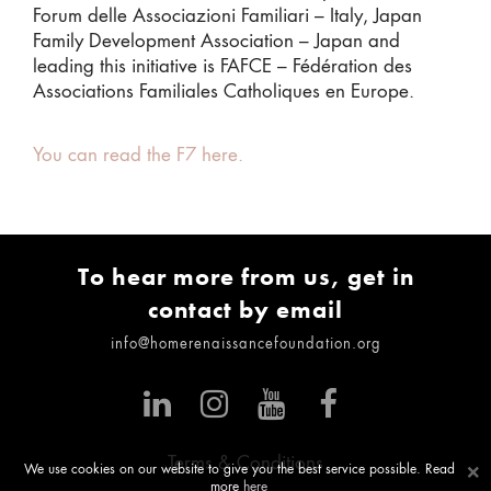
Forum delle Associazioni Familiari – Italy, Japan
Family Development Association – Japan and
leading this initiative is FAFCE – Fédération des
Associations Familiales Catholiques en Europe.
You can read the F7 here.
To hear more from us, get in
contact by email
info@homerenaissancefoundation.org
Terms & Conditions
×
We use cookies on our website to give you the best service possible. Read
more
here