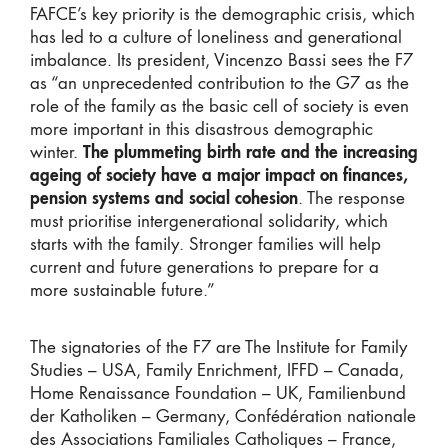
FAFCE’s key priority is the demographic crisis, which
has led to a culture of loneliness and generational
imbalance. Its president, Vincenzo Bassi sees the F7
as “an unprecedented contribution to the G7 as the
role of the family as the basic cell of society is even
more important in this disastrous demographic
winter.
The plummeting birth rate and the increasing
ageing of society have a major impact on finances,
pension systems and social cohesion
. The response
must prioritise intergenerational solidarity, which
starts with the family. Stronger families will help
current and future generations to prepare for a
more sustainable future.”
The signatories of the F7 are The Institute for Family
Studies – USA, Family Enrichment, IFFD – Canada,
Home Renaissance Foundation – UK, Familienbund
der Katholiken – Germany, Confédération nationale
des Associations Familiales Catholiques – France,