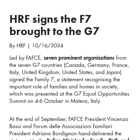
HRF signs the F7
brought to the G7
By HRF
|
10/16/2024
Led by FAFCE,
seven prominent organisations
from
the seven G7 countries (Canada, Germany, France,
Italy, United Kingdom, United States, and Japan)
signed the Family 7, a statement recognising the
important role of families and homes in society,
which was presented at the G7 Equal Opportunities
Summit on 4-6 October in Matera, Italy.
At the end of September, FAFCE President Vincenzo
Bassi and Forum delle Associazioni Familiari
President Adriano Bordignon hand-delivered the