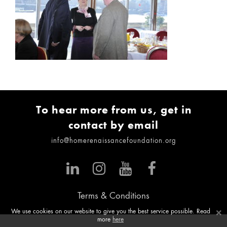
To hear more from us, get in
contact by email
info@homerenaissancefoundation.org
Terms & Conditions
×
We use cookies on our website to give you the best service possible. Read
more
here