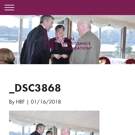
_DSC3868
By HRF
|
01/16/2018