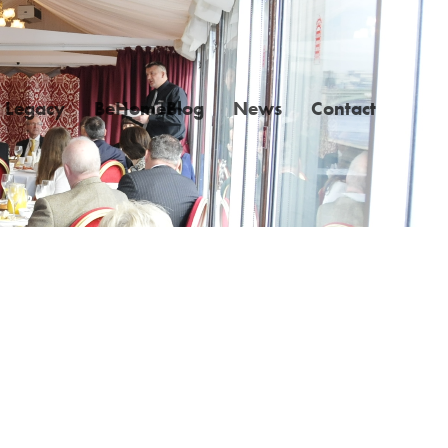
Legacy
BeHomeBlog
News
Contact