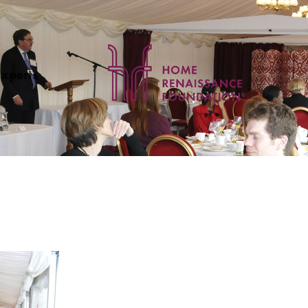
Experts