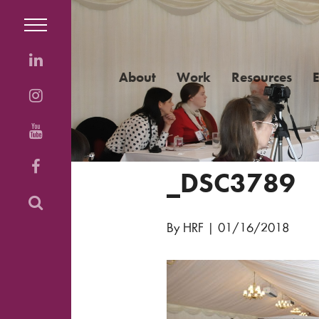
About
Work
Resources
_DSC3789
By HRF
|
01/16/2018