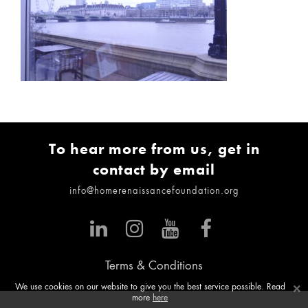
To hear more from us, get in
contact by email
info@homerenaissancefoundation.org
Terms & Conditions
×
We use cookies on our website to give you the best service possible. Read
more
here