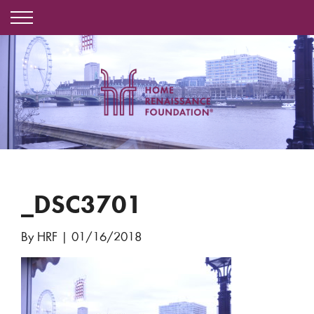
_DSC3701
By HRF
|
01/16/2018