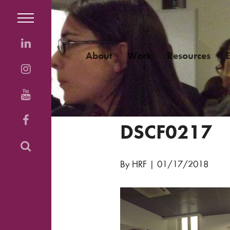
About
Work
Resources
DSCF0217
By HRF
|
01/17/2018