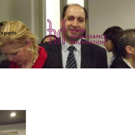
Experts