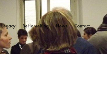
Legacy
BeHomeBlog
News
Contact