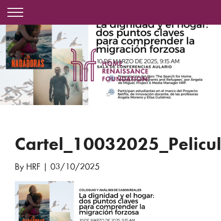
Cartel_10032025_Pelicu
By HRF
|
03/10/2025