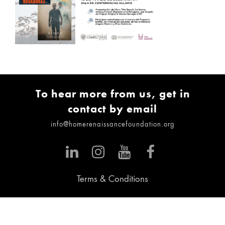
To hear more from us, get in
contact by email
info@homerenaissancefoundation.org
Terms & Conditions