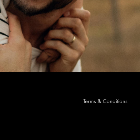
Terms & Conditions