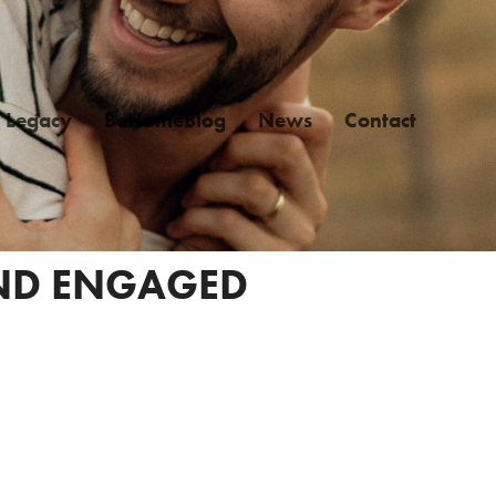
Legacy
BeHomeBlog
News
Contact
AND ENGAGED