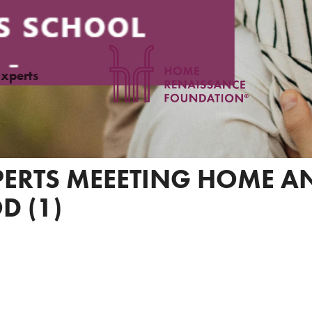
Experts
XPERTS MEEETING HOME 
D (1)