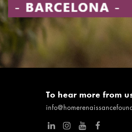
To hear more from us
info@homerenaissancefound