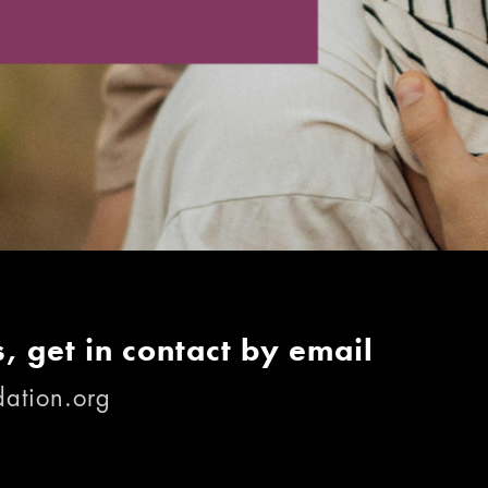
, get in contact by email
ation.org