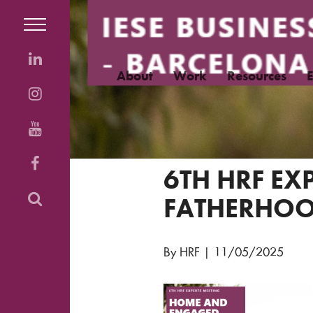
About
Work
Resources
6TH HRF E
FATHERHOO
By HRF
|
11/05/2025