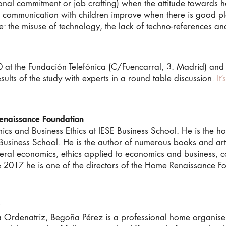
ional commitment or job crafting) when the attitude towards h
d communication with children improve when there is good p
: the misuse of technology, the lack of techno-references a
t the Fundación Telefónica (C/Fuencarral, 3. Madrid) and as
sults of the study with experts in a round table discussion.
It
enaissance Foundation
ics and Business Ethics at IESE Business School. He is the 
E Business School. He is the author of numerous books and a
eral economics, ethics applied to economics and business, co
 2017 he is one of the directors of the Home Renaissance Fo
 Ordenatriz, Begoña Pérez is a professional home organiser