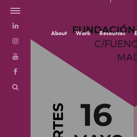
About
Work
Resources