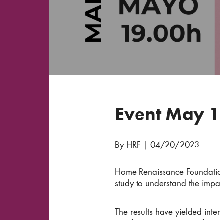
Event May 1
By HRF
|
04/20/2023
Home Renaissance Foundation
study to understand the impac
The results have yielded int