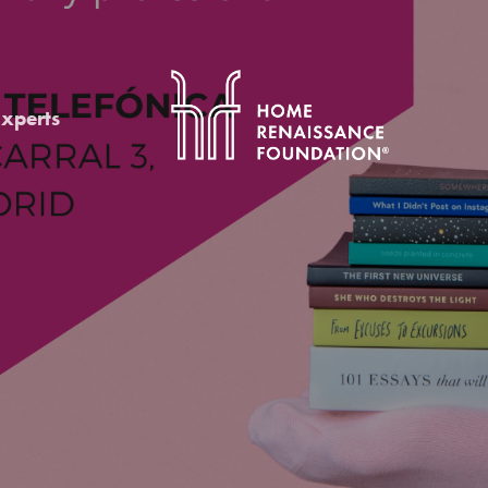
Experts