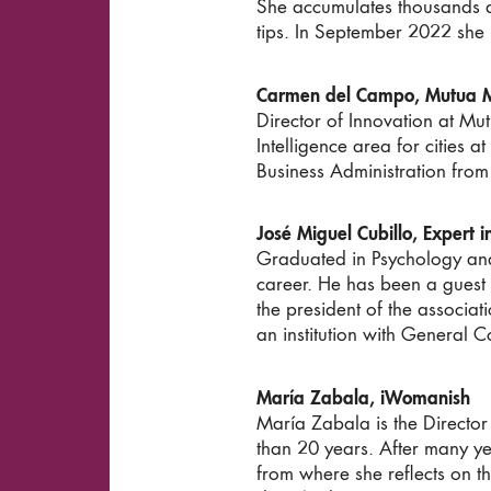
She accumulates thousands an
tips. In September 2022 she 
Carmen del Campo, Mutua M
Director of Innovation at M
Intelligence area for cities a
Business Administration from
José Miguel Cubillo, Expert 
Graduated in Psychology and 
career. He has been a guest l
the president of the associat
an institution with General C
María Zabala, iWomanish
María Zabala is the Director
than 20 years. After many ye
from where she reflects on th