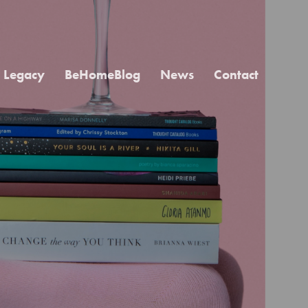
Legacy
BeHomeBlog
News
Contact