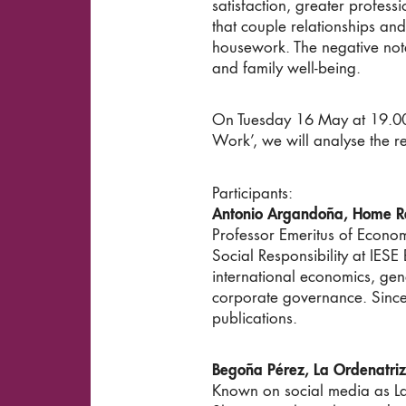
satisfaction, greater profess
that couple relationships an
housework. The negative note
and family well-being.
On Tuesday 16 May at 19.00 a
Work’, we will analyse the re
Participants:
Antonio Argandoña, Home R
Professor Emeritus of Econom
Social Responsibility at IES
international economics, gen
corporate governance. Since
publications.
Begoña Pérez, La Ordenatriz
Known on social media as La