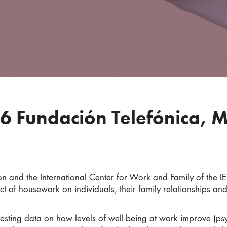
6 Fundación Telefónica, 
 and the International Center for Work and Family of the IE
t of housework on individuals, their family relationships and
eresting data on how levels of well-being at work improve (