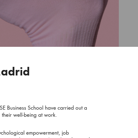
Madrid
SE Business School have carried out a
 their well-being at work.
psychological empowerment, job