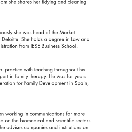
hom she shares her tidying and cleaning
.
iously she was head of the Market
 at Deloitte. She holds a degree in Law and
istration from IESE Business School.
 practice with teaching throughout his
xpert in family therapy. He was for years
ederation for Family Development in Spain,
een working in communications for more
d on the biomedical and scientific sectors
 she advises companies and institutions on