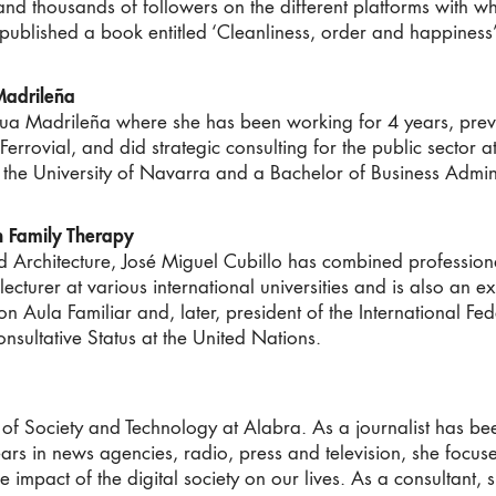
d thousands of followers on the different platforms with w
published a book entitled ‘Cleanliness, order and happiness’
adrileña
utua Madrileña where she has been working for 4 years, prev
t Ferrovial, and did strategic consulting for the public sector
 the University of Navarra and a Bachelor of Business Admin
in Family Therapy
Architecture, José Miguel Cubillo has combined professional
ecturer at various international universities and is also an e
ion Aula Familiar and, later, president of the International F
onsultative Status at the United Nations.
 of Society and Technology at Alabra. As a journalist has b
ars in news agencies, radio, press and television, she focuse
e impact of the digital society on our lives. As a consultant,