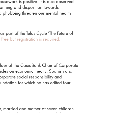
ousework is positive. It is also observed
lanning and disposition towards
nd phubbing threaten our mental health
 part of the Telos Cycle ‘The Future of
’s free but registration is required.
holder of the CaixaBank Chair of Corporate
rticles on economic theory, Spanish and
rporate social responsibility and
undation for which he has edited four
, married and mother of seven children.