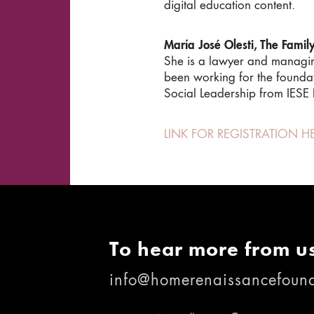
digital education content.
María José Olesti, The Famil
She is a lawyer and managing 
been working for the founda
Social Leadership from IESE B
LINK FOR REGISTRATION H
To hear more from us
info@homerenaissancefound