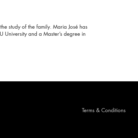
the study of the family. Maria José has
 University and a Master’s degree in
Terms & Conditions