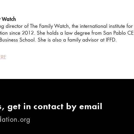
y Watch
director of The Family Watch, the international institute for 
tion since 2012. She holds a law degree from San Pablo CEU
usiness School. She is also a family advisor at IFFD.
ERE
, get in contact by email
ation.org