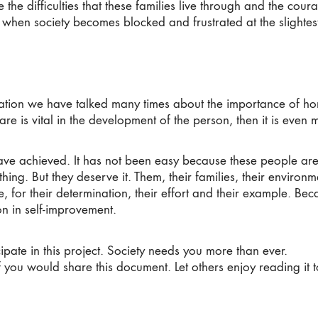
the difficulties that these families live through and the cou
e when society becomes blocked and frustrated at the slightes
tion we have talked many times about the importance of ho
 care is vital in the development of the person, then it is even 
 achieved. It has not been easy because these people are so
hing. But they deserve it. Them, their families, their environme
fe, for their determination, their effort and their example. Be
on in self-improvement.
ipate in this project. Society needs you more than ever.
 you would share this document. Let others enjoy reading it t