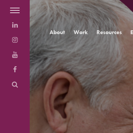
About
Work
Resources