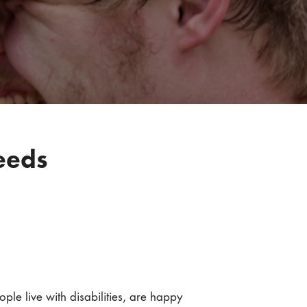
eeds
e live with disabilities, are happy