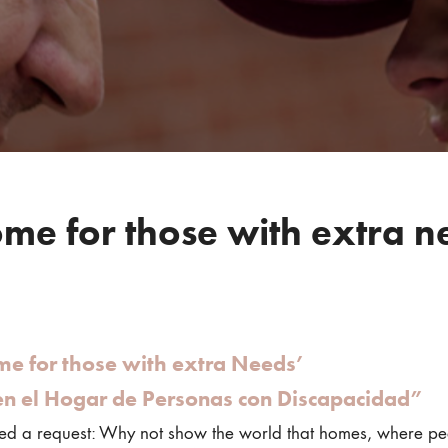
me for those with extra n
me for those with extra Needs’
en el Hogar de Personas con Discapacidad”
d a request: Why not show the world that homes, where peopl