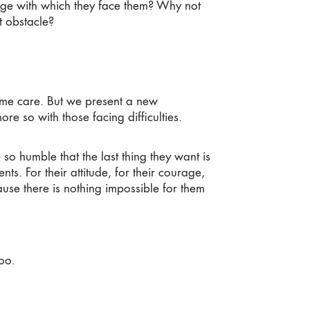
rage with which they face them? Why not
t obstacle?
me care. But we present a new
more so with those facing difficulties.
 humble that the last thing they want is
nts. For their attitude, for their courage,
cause there is nothing impossible for them
oo.