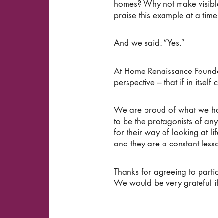
homes? Why not make visible 
praise this example at a tim
And we said: “Yes.”
At Home Renaissance Founda
perspective – that if in itself
We are proud of what we have
to be the protagonists of anyt
for their way of looking at li
and they are a constant less
Thanks for agreeing to partic
We would be very grateful if