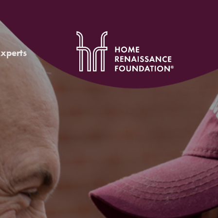
Experts