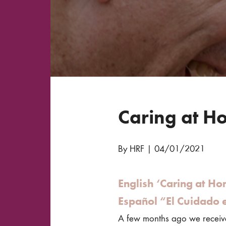
Caring at Ho
By HRF
|
04/01/2021
English ‘Caring at Ho
Español “El Cuidado 
A few months ago we receive