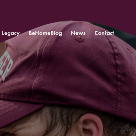
Legacy
BeHomeBlog
News
Contact