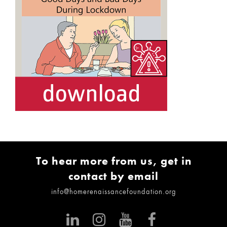
To hear more from us, get in
contact by email
info@homerenaissancefoundation.org