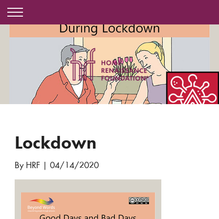
Lockdown
By HRF
|
04/14/2020