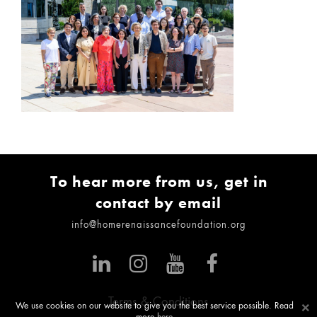
To hear more from us, get in
contact by email
info@homerenaissancefoundation.org
Terms & Conditions
×
We use cookies on our website to give you the best service possible. Read