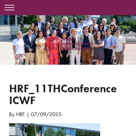
HRF_11THConference
ICWF
By HRF
|
07/09/2025