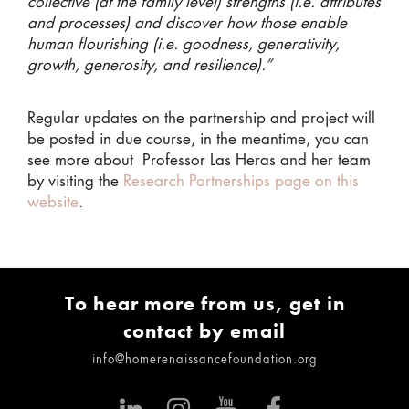
collective (at the family level) strengths (i.e. attributes
and processes) and discover how those enable
human flourishing (i.e. goodness, generativity,
growth, generosity, and resilience).”
Regular updates on the partnership and project will
be posted in due course, in the meantime, you can
see more about Professor Las Heras and her team
by visiting the
Research Partnerships page on this
website
.
To hear more from us, get in
contact by email
info@homerenaissancefoundation.org