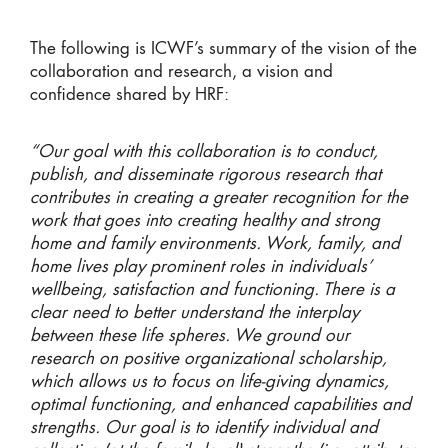
The following is ICWF’s summary of the vision of the
collaboration and research, a vision and
confidence shared by HRF:
“Our goal with this collaboration is to conduct,
publish, and disseminate rigorous research that
contributes in creating a greater recognition for the
work that goes into creating healthy and strong
home and family environments. Work, family, and
home lives play prominent roles in individuals’
wellbeing, satisfaction and functioning. There is a
clear need to better understand the interplay
between these life spheres. We ground our
research on positive organizational scholarship,
which allows us to focus on life-giving dynamics,
optimal functioning, and enhanced capabilities and
strengths. Our goal is to identify individual and