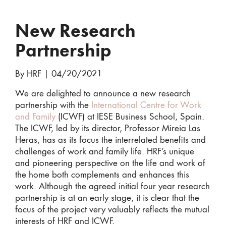
New Research
Partnership
By HRF
|
04/20/2021
We are delighted to announce a new research
partnership with the
International Centre for Work
and Family
(ICWF) at IESE Business School, Spain.
The ICWF, led by its director, Professor Mireia Las
Heras, has as its focus the interrelated benefits and
challenges of work and family life. HRF’s unique
and pioneering perspective on the life and work of
the home both complements and enhances this
work. Although the agreed initial four year research
partnership is at an early stage, it is clear that the
focus of the project very valuably reflects the mutual
interests of HRF and ICWF.